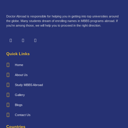
Doctor Abroad is responsible for helping you in getting into top universities around
the globe. Many students dream of enrolling names in MBBS programs abroad. If
you’re among those, we will help you to proceed in the right direction.
Quick Links
Home
About Us
Study MBBS Abroad
Gallery
Blogs
Contact Us
Countries