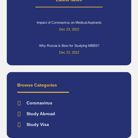
Impact of Coronavirus on Medical Aspirants
Dec 23, 2022
Why Russia is Best for Studying MBBS?
Dec 23, 2022
Browse Categories
Coronavirus
Study Abroad
Study Visa