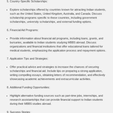
Country-Specific Scholarships:
Explore scholarships offered by countries known for attracting Indian students,
such as the United States, United Kingdom, Australia, and Canada. Discuss
scholarship programs specific to these countries, including government
scholarships, university scholarships, and external funding options.
Financial Aid Programs:
Provide information about financial aid programs, including loans, grants, and
bursaries, available to Indian students studying MBBS abroad. Discuss
organizations and financial institutions that offer educational loans tailored for
medical students, emphasizing the application process and repayment options.
Application Tips and Strategies:
Offer practical advice and strategies to increase the chances of securing
scholarships and financial aid. Include tips on preparing a strong application,
writing compelling essays, obtaining letters of recommendation, and effectively
showcasing academic achievements and extracurricular activities.
Additional Funding Opportunities:
Highlight alternative funding sources such as part-time jobs, internships, and
research assistantships that can provide financial support to Indian students
during their MBBS studies abroad.
Success Stories: