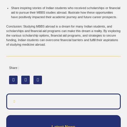
Share inspiring stories of Indian students who received scholarships or financial
aid to pursue their MBBS studies abroad. Illustrate how these opportunities
have positively impacted their academic journey and future career prospects.
Conclusion: Studying MBBS abroad is a dream for many Indian students, and
scholarships and financial aid programs can make this dream a reality. By exploring
the various scholarship options, financial aid programs, and strategies to secure
funding, Indian students can overcome financial barriers and fulfill their aspirations
of studying medicine abroad.
Share :
Latest News