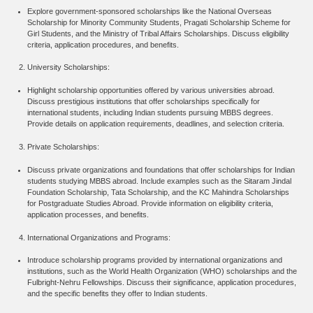
Explore government-sponsored scholarships like the National Overseas
Scholarship for Minority Community Students, Pragati Scholarship Scheme for
Girl Students, and the Ministry of Tribal Affairs Scholarships. Discuss eligibility
criteria, application procedures, and benefits.
University Scholarships:
Highlight scholarship opportunities offered by various universities abroad.
Discuss prestigious institutions that offer scholarships specifically for
international students, including Indian students pursuing MBBS degrees.
Provide details on application requirements, deadlines, and selection criteria.
Private Scholarships:
Discuss private organizations and foundations that offer scholarships for Indian
students studying MBBS abroad. Include examples such as the Sitaram Jindal
Foundation Scholarship, Tata Scholarship, and the KC Mahindra Scholarships
for Postgraduate Studies Abroad. Provide information on eligibility criteria,
application processes, and benefits.
International Organizations and Programs:
Introduce scholarship programs provided by international organizations and
institutions, such as the World Health Organization (WHO) scholarships and the
Fulbright-Nehru Fellowships. Discuss their significance, application procedures,
and the specific benefits they offer to Indian students.