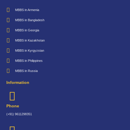
MBBS in Armenia
MBBS in Bangladesh
MBBS in Georgia
MBBS in Kazakhstan
MBBS in Kyrgyzstan
MBBS in Philippines
MBBS in Russia
Information
Phone
(+91) 9611298351