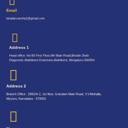
Email
biradarvarsha1@gmail.com
Address 1
Head office: No:66 First Floor,9th Main Road,Beside Shah
Diagnostic,Mathikere Extension,Mathikere, Bengaluru-560054
Address 2
Branch Office : 2992/A-2, 1st floor, Gokulam Main Road, V.V.Mohalla,
Mysuru, Karnataka - 570002