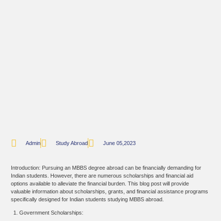
Admin
Study Abroad
June 05,2023
Introduction: Pursuing an MBBS degree abroad can be financially demanding for
Indian students. However, there are numerous scholarships and financial aid
options available to alleviate the financial burden. This blog post will provide
valuable information about scholarships, grants, and financial assistance programs
specifically designed for Indian students studying MBBS abroad.
Government Scholarships: