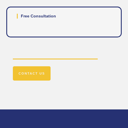
Free Consultation
Get In Touch
CONTACT US