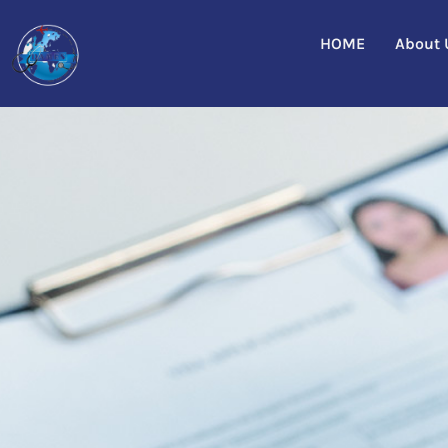
HOME
About 