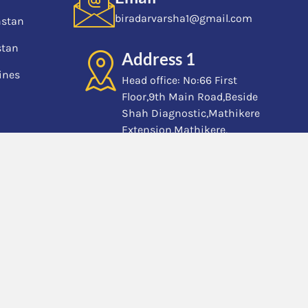
biradarvarsha1@gmail.com
hstan
stan
Address 1
ines
Head office: No:66 First
Floor,9th Main Road,Beside
Shah Diagnostic,Mathikere
Extension,Mathikere,
Bengaluru-560054
Address 2
Branch Office : 2992/A-2, 1st floor,
Gokulam Main Road, V.V.Mohalla,
Mysuru, Karnataka - 570002
Phone
(+91) 9611298351
biradarvarsha1@gmail.com