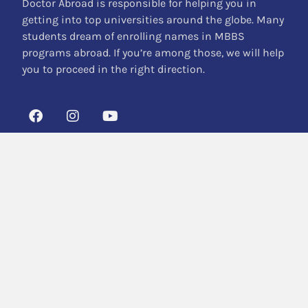
Doctor Abroad is responsible for helping you in
getting into top universities around the globe. Many
students dream of enrolling names in MBBS
programs abroad. If you’re among those, we will help
you to proceed in the right direction.