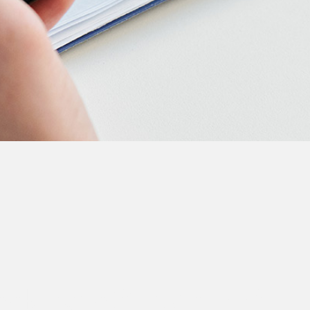
Looking to Study MBBS