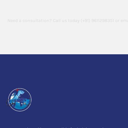
Abroad
Need a consultation? Call us today
(+91) 9611298351
or ema