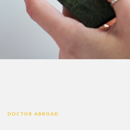
DOCTOR ABROAD
Contact Us if You Are 