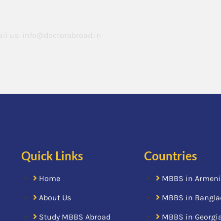
il us:
info@doctorabroad.in
Quick Links
Countries
Home
MBBS in Armen
About Us
MBBS in Bangla
Study MBBS Abroad
MBBS in Georgi