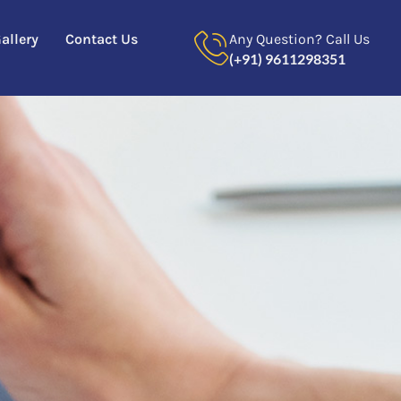
allery
Contact Us
Any Question? Call Us
(+91) 9611298351