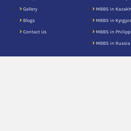
Gallery
MBBS in Kazak
Blogs
MBBS in Kyrgyz
Contact Us
MBBS in Philipp
MBBS in Russia