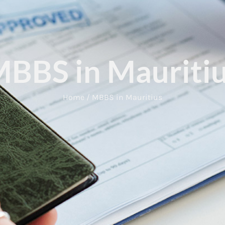
BBS in Mauriti
Home / MBBS in Mauritius