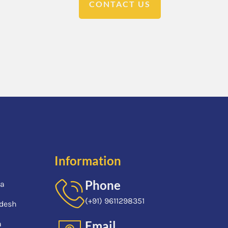
CONTACT US
Information
Phone
ia
(+91) 9611298351
desh
Email
a