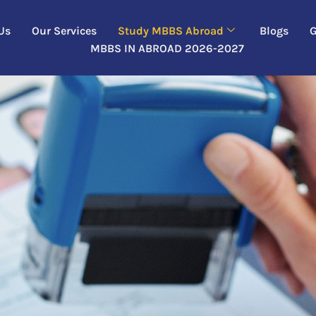
Us
Our Services
Study MBBS Abroad
Blogs
G
MBBS IN ABROAD 2026-2027