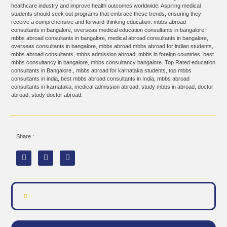
healthcare industry and improve health outcomes worldwide. Aspiring medical
students should seek out programs that embrace these trends, ensuring they
receive a comprehensive and forward-thinking education. mbbs abroad
consultants in bangalore, overseas medical education consultants in bangalore,
mbbs abroad consultants in bangalore, medical abroad consultants in bangalore,
overseas consultants in bangalore, mbbs abroad,mbbs abroad for indian students,
mbbs abroad consultants, mbbs admission abroad, mbbs in foreign countries. best
mbbs consultancy in bangalore, mbbs consultancy bangalore. Top Rated education
consultants in Bangalore., mbbs abroad for karnataka students, top mbbs
consultants in india, best mbbs abroad consultants in India, mbbs abroad
consultants in karnataka, medical admission abroad, study mbbs in abroad, doctor
abroad, study doctor abroad.
Share :