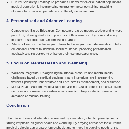
Cultural Sensitivity Training:
To prepare students for diverse patient populations,
medical education is incorporating cultural competence training, teaching
students to provide empathetic and culturally sensitive care.
4. Personalized and Adaptive Learning
Competency-Based Education:
Competency-based models are becoming more
prevalent, allowing students to progress at their own pace by demonstrating
mastery of specific skills and knowledge areas.
Adaptive Learning Technologies:
These technologies use data analytics to tailor
educational content to individual learners’ needs, providing personalized
feedback and resources to enhance their learning experience.
5. Focus on Mental Health and Wellbeing
Wellness Programs:
Recognizing the intense pressure and mental health
challenges faced by medical students, many institutions are implementing
wellness programs that promote self-care, stress management, and resilience.
Mental Health Support:
Medical schools are increasing access to mental health
services and creating supportive environments to help students manage the
demands of medical training.
Conclusion
The future of medical education is marked by innovation, interdisciplinarity, and a
strong emphasis on global health and wellbeing. By staying abreast of these trends,
medical schools can prepare future physicians to meet the evolving needs of the