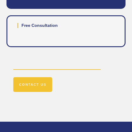
Free Consultation
Get In Touch
CONTACT US