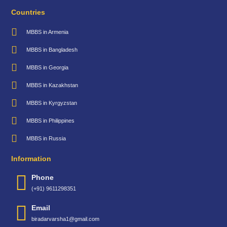
Countries
MBBS in Armenia
MBBS in Bangladesh
MBBS in Georgia
MBBS in Kazakhstan
MBBS in Kyrgyzstan
MBBS in Philippines
MBBS in Russia
Information
Phone
(+91) 9611298351
Email
biradarvarsha1@gmail.com