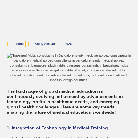
Admin
Study Abroad
2026
The landscape of global medical education is
continuously evolving, influenced by advancements in
technology, shifts in healthcare needs, and emerging
global health challenges. Here are some key trends
shaping the future of medical education worldwide:
1. Integration of Technology in Medical Training