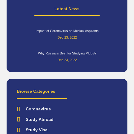
Latest News
Impact of Coronavirus on Medical Aspirants
Dec 23, 2022
Why Russia is Best for Studying MBBS?
Dec 23, 2022
Browse Categories
Coronavirus
Study Abroad
Study Visa