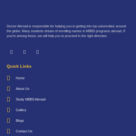
Doctor Abroad is responsible for helping you in getting into top universities around
the globe. Many students dream of enrolling names in MBBS programs abroad. If
you’re among those, we will help you to proceed in the right direction.
Quick Links
Home
About Us
Study MBBS Abroad
Gallery
Blogs
Contact Us