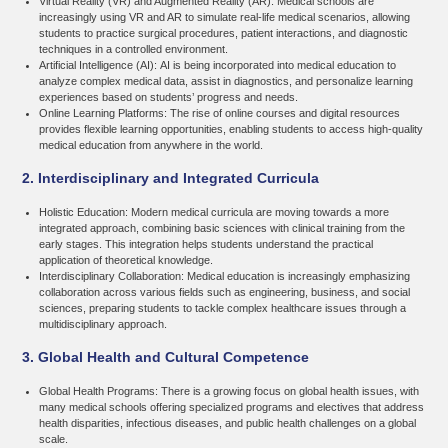
Virtual Reality (VR) and Augmented Reality (AR):
Medical schools are
increasingly using VR and AR to simulate real-life medical scenarios, allowing
students to practice surgical procedures, patient interactions, and diagnostic
techniques in a controlled environment.
Artificial Intelligence (AI):
AI is being incorporated into medical education to
analyze complex medical data, assist in diagnostics, and personalize learning
experiences based on students’ progress and needs.
Online Learning Platforms:
The rise of online courses and digital resources
provides flexible learning opportunities, enabling students to access high-quality
medical education from anywhere in the world.
2. Interdisciplinary and Integrated Curricula
Holistic Education:
Modern medical curricula are moving towards a more
integrated approach, combining basic sciences with clinical training from the
early stages. This integration helps students understand the practical
application of theoretical knowledge.
Interdisciplinary Collaboration:
Medical education is increasingly emphasizing
collaboration across various fields such as engineering, business, and social
sciences, preparing students to tackle complex healthcare issues through a
multidisciplinary approach.
3. Global Health and Cultural Competence
Global Health Programs:
There is a growing focus on global health issues, with
many medical schools offering specialized programs and electives that address
health disparities, infectious diseases, and public health challenges on a global
scale.