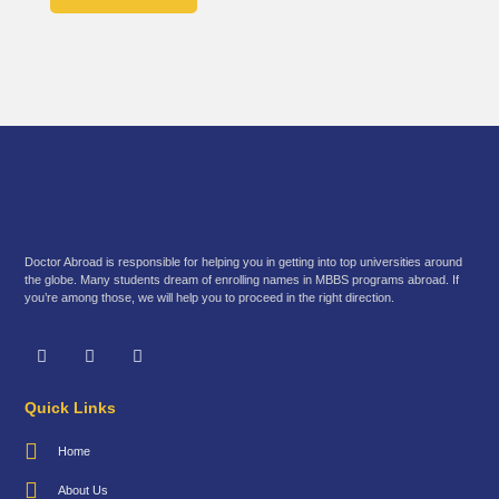
Doctor Abroad is responsible for helping you in getting into top universities around
the globe. Many students dream of enrolling names in MBBS programs abroad. If
you’re among those, we will help you to proceed in the right direction.
Quick Links
Home
About Us