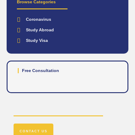
Browse Categories
Coronavirus
Study Abroad
Study Visa
Free Consultation
Get In Touch
CONTACT US