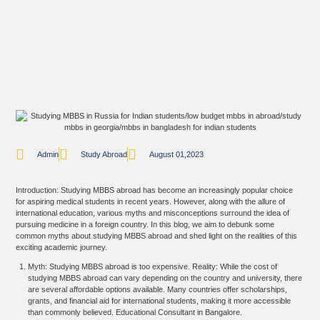
Admin
Study Abroad
August 01,2023
Introduction: Studying MBBS abroad has become an increasingly popular choice
for aspiring medical students in recent years. However, along with the allure of
international education, various myths and misconceptions surround the idea of
pursuing medicine in a foreign country. In this blog, we aim to debunk some
common myths about studying MBBS abroad and shed light on the realities of this
exciting academic journey.
Myth: Studying MBBS abroad is too expensive. Reality: While the cost of
studying MBBS abroad can vary depending on the country and university, there
are several affordable options available. Many countries offer scholarships,
grants, and financial aid for international students, making it more accessible
than commonly believed. Educational Consultant in Bangalore.