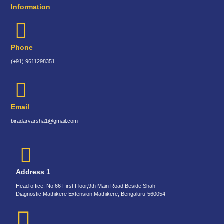
Information
Phone
(+91) 9611298351
Email
biradarvarsha1@gmail.com
Address 1
Head office: No:66 First Floor,9th Main Road,Beside Shah
Diagnostic,Mathikere Extension,Mathikere, Bengaluru-560054