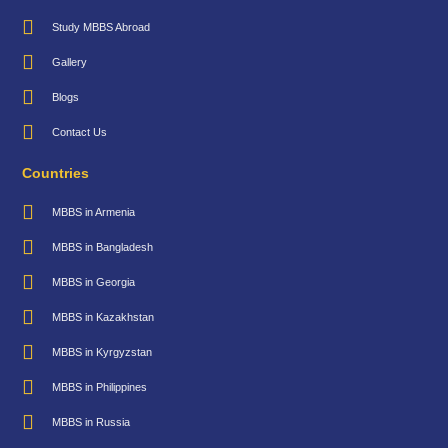
Study MBBS Abroad
Gallery
Blogs
Contact Us
Countries
MBBS in Armenia
MBBS in Bangladesh
MBBS in Georgia
MBBS in Kazakhstan
MBBS in Kyrgyzstan
MBBS in Philippines
MBBS in Russia