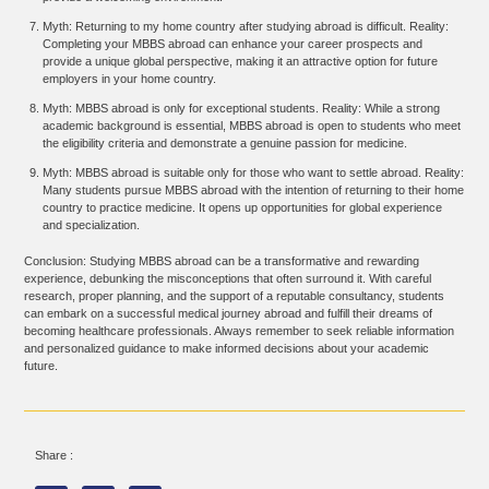
Myth: Returning to my home country after studying abroad is difficult. Reality:
Completing your MBBS abroad can enhance your career prospects and
provide a unique global perspective, making it an attractive option for future
employers in your home country.
Myth: MBBS abroad is only for exceptional students. Reality: While a strong
academic background is essential, MBBS abroad is open to students who meet
the eligibility criteria and demonstrate a genuine passion for medicine.
Myth: MBBS abroad is suitable only for those who want to settle abroad. Reality:
Many students pursue MBBS abroad with the intention of returning to their home
country to practice medicine. It opens up opportunities for global experience
and specialization.
Conclusion: Studying MBBS abroad can be a transformative and rewarding
experience, debunking the misconceptions that often surround it. With careful
research, proper planning, and the support of a reputable consultancy, students
can embark on a successful medical journey abroad and fulfill their dreams of
becoming healthcare professionals. Always remember to seek reliable information
and personalized guidance to make informed decisions about your academic
future.
Share :