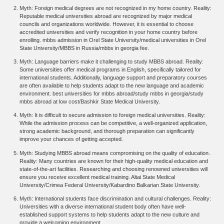
Myth: Foreign medical degrees are not recognized in my home country. Reality:
Reputable medical universities abroad are recognized by major medical
councils and organizations worldwide. However, it is essential to choose
accredited universities and verify recognition in your home country before
enrolling. mbbs admission in Orel State University/medical universities in Orel
State University/MBBS in Russia/mbbs in georgia fee.
Myth: Language barriers make it challenging to study MBBS abroad. Reality:
Some universities offer medical programs in English, specifically tailored for
international students. Additionally, language support and preparatory courses
are often available to help students adapt to the new language and academic
environment. best universities for mbbs abroad/study mbbs in georgia/study
mbbs abroad at low cost/
Bashkir State Medical University.
Myth: It is difficult to secure admission to foreign medical universities. Reality:
While the admission process can be competitive, a well-organized application,
strong academic background, and thorough preparation can significantly
improve your chances of getting accepted.
Myth: Studying MBBS abroad means compromising on the quality of education.
Reality: Many countries are known for their high-quality medical education and
state-of-the-art facilities. Researching and choosing renowned universities will
ensure you receive excellent medical training.
Altai State Medical
University/Crimea Federal University/Kabardino Balkarian State University.
Myth: International students face discrimination and cultural challenges. Reality:
Universities with a diverse international student body often have well-
established support systems to help students adapt to the new culture and
provide a welcoming environment.