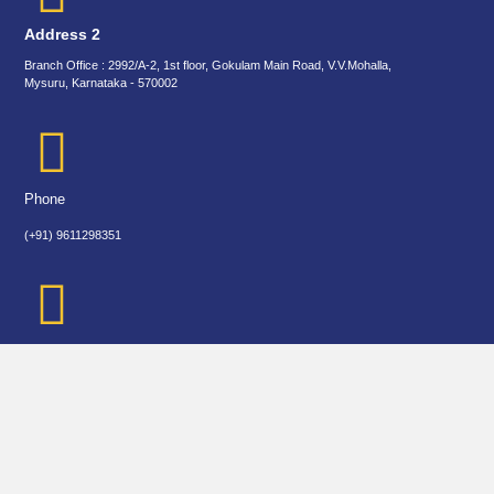
Address 2
Branch Office : 2992/A-2, 1st floor, Gokulam Main Road, V.V.Mohalla,
Mysuru, Karnataka - 570002
Phone
(+91) 9611298351
biradarvarsha1@gmail.com