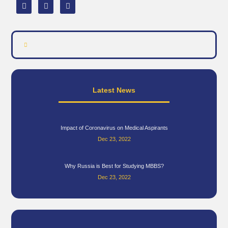
Latest News
Impact of Coronavirus on Medical Aspirants
Dec 23, 2022
Why Russia is Best for Studying MBBS?
Dec 23, 2022