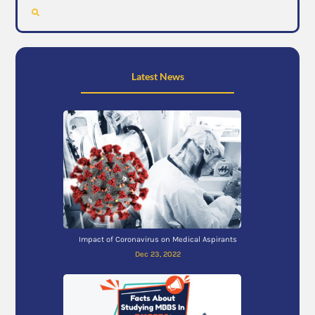
Latest News
Impact of Coronavirus on Medical Aspirants
Dec 23, 2022