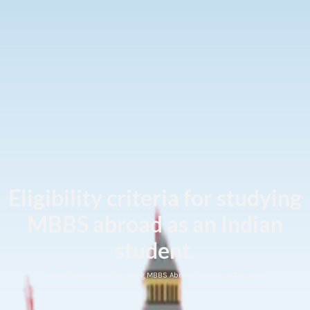
Eligibility criteria for studying
MBBS abroad as an Indian
student.
Home / Benefits of Studying MBBS Abroad for Indian Students