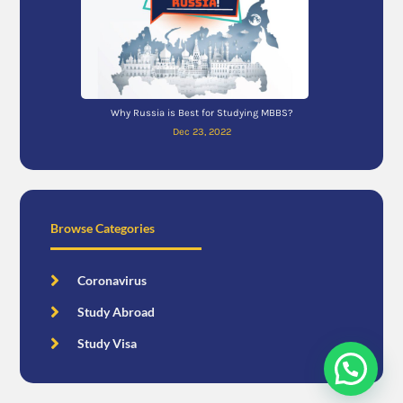
Why Russia is Best for Studying MBBS?
Dec 23, 2022
Browse Categories
Coronavirus
Study Abroad
Study Visa