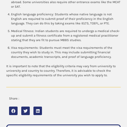
abroad. Some universities also require other entrance exams like the MCAT
or SAT.
English language proficiency: Students whose native language is not
English are required to submit proof of their proficiency in the English
language. They can do this by taking exams like IELTS, TOEFL, or PTE.
Medical fitness: Indian students are required to undergo a medical check-
up and submit a fitness certificate from a registered medical practitioner
stating that they are fit to pursue MBBS studies.
Visa requirements: Students must meet the visa requirements of the
country they wish to study in. This may include submitting financial
documents, academic transcripts, and proof of language proficiency.
It is important to note that the eligibility criteria may vary from university to
university and country to country. Therefore, it is advisable to check the
specific eligibility requirements of the university you wish to apply to.
Share :