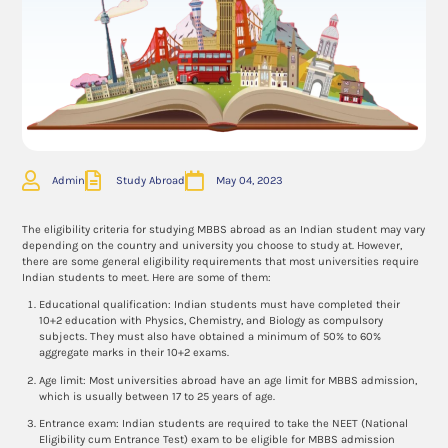
Admin
Study Abroad
May 04, 2023
The eligibility criteria for studying MBBS abroad as an Indian student may vary
depending on the country and university you choose to study at. However,
there are some general eligibility requirements that most universities require
Indian students to meet. Here are some of them:
Educational qualification: Indian students must have completed their
10+2 education with Physics, Chemistry, and Biology as compulsory
subjects. They must also have obtained a minimum of 50% to 60%
aggregate marks in their 10+2 exams.
Age limit: Most universities abroad have an age limit for MBBS admission,
which is usually between 17 to 25 years of age.
Entrance exam: Indian students are required to take the NEET (National
Eligibility cum Entrance Test) exam to be eligible for MBBS admission