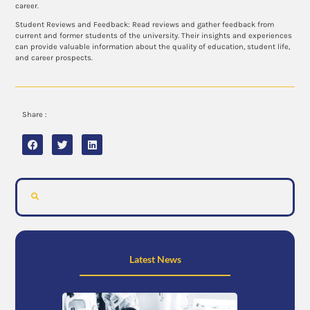
career.
Student Reviews and Feedback: Read reviews and gather feedback from
current and former students of the university. Their insights and experiences
can provide valuable information about the quality of education, student life,
and career prospects.
Share :
Latest News