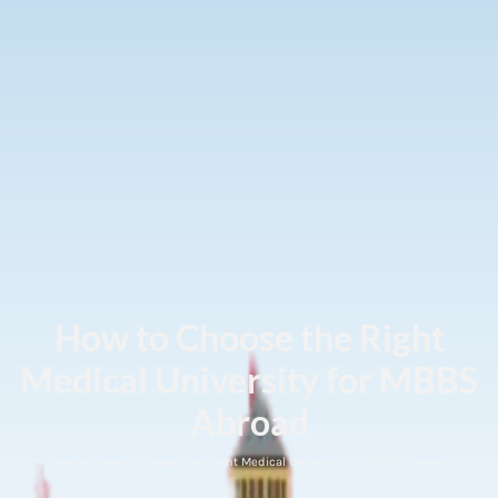
How to Choose the Right
Medical University for MBBS
Abroad
Home / How to Choose the Right Medical University for MBBS Abroad