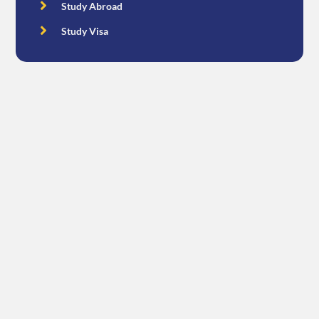
Study Abroad
Study Visa
Free Consultation
Get In Touch
CONTACT US