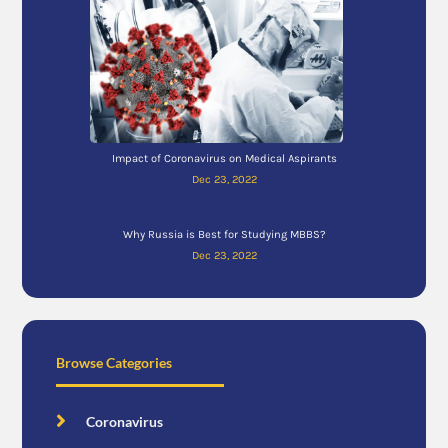
Impact of Coronavirus on Medical Aspirants
Dec 23, 2022
Why Russia is Best for Studying MBBS?
Dec 23, 2022
Browse Categories
Coronavirus