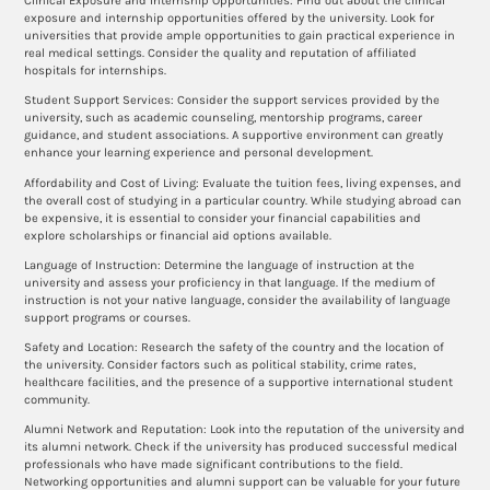
Clinical Exposure and Internship Opportunities: Find out about the clinical
exposure and internship opportunities offered by the university. Look for
universities that provide ample opportunities to gain practical experience in
real medical settings. Consider the quality and reputation of affiliated
hospitals for internships.
Student Support Services: Consider the support services provided by the
university, such as academic counseling, mentorship programs, career
guidance, and student associations. A supportive environment can greatly
enhance your learning experience and personal development.
Affordability and Cost of Living: Evaluate the tuition fees, living expenses, and
the overall cost of studying in a particular country. While studying abroad can
be expensive, it is essential to consider your financial capabilities and
explore scholarships or financial aid options available.
Language of Instruction: Determine the language of instruction at the
university and assess your proficiency in that language. If the medium of
instruction is not your native language, consider the availability of language
support programs or courses.
Safety and Location: Research the safety of the country and the location of
the university. Consider factors such as political stability, crime rates,
healthcare facilities, and the presence of a supportive international student
community.
Alumni Network and Reputation: Look into the reputation of the university and
its alumni network. Check if the university has produced successful medical
professionals who have made significant contributions to the field.
Networking opportunities and alumni support can be valuable for your future