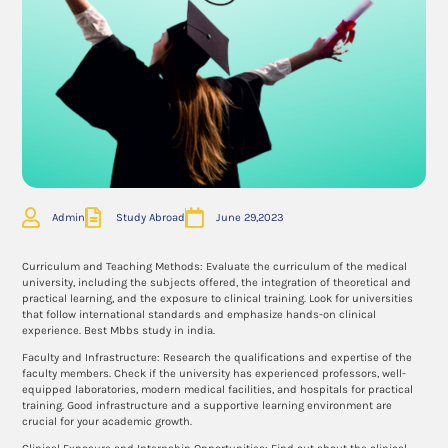
Admin
Study Abroad
June 29,2023
Curriculum and Teaching Methods: Evaluate the curriculum of the medical
university, including the subjects offered, the integration of theoretical and
practical learning, and the exposure to clinical training. Look for universities
that follow international standards and emphasize hands-on clinical
experience. Best Mbbs study in india.
Faculty and Infrastructure: Research the qualifications and expertise of the
faculty members. Check if the university has experienced professors, well-
equipped laboratories, modern medical facilities, and hospitals for practical
training. Good infrastructure and a supportive learning environment are
crucial for your academic growth.