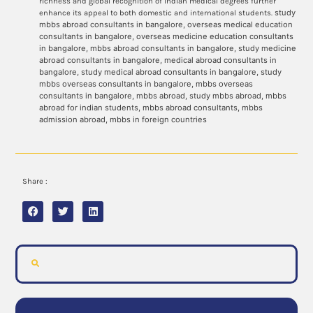
richness and global recognition of Indian medical degrees further
study
enhance its appeal to both domestic and international students.
mbbs abroad consultants in bangalore, overseas medical education
consultants in bangalore, overseas medicine education consultants
in bangalore, mbbs abroad consultants in bangalore, study medicine
abroad consultants in bangalore, medical abroad consultants in
bangalore, study medical abroad consultants in bangalore, study
mbbs overseas consultants in bangalore, mbbs overseas
consultants in bangalore, mbbs abroad, study mbbs abroad, mbbs
abroad for indian students, mbbs abroad consultants, mbbs
admission abroad, mbbs in foreign countries
Share :