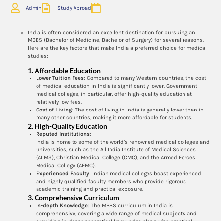
Admin
Study Abroad
India is often considered an excellent destination for pursuing an
MBBS (Bachelor of Medicine, Bachelor of Surgery) for several reasons.
Here are the key factors that make India a preferred choice for medical
studies:
1.
Affordable Education
Lower Tuition Fees
: Compared to many Western countries, the cost
of medical education in India is significantly lower. Government
medical colleges, in particular, offer high-quality education at
relatively low fees.
Cost of Living
: The cost of living in India is generally lower than in
many other countries, making it more affordable for students.
2.
High-Quality Education
Reputed Institutions
:
India is home to some of the world’s renowned medical colleges and
universities, such as the All India Institute of Medical Sciences
(AIIMS), Christian Medical College (CMC), and the Armed Forces
Medical College (AFMC).
Experienced Faculty
: Indian medical colleges boast experienced
and highly qualified faculty members who provide rigorous
academic training and practical exposure.
3.
Comprehensive Curriculum
In-depth Knowledge
: The MBBS curriculum in India is
comprehensive, covering a wide range of medical subjects and