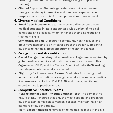
providing in-depth theoretical knowledge along with practical
training.
Clinical Exposure
: Students get extensive clinical exposure
through mandatory internships and hands-on experience in
hospitals, which is crucial for their professional development.
4.
Diverse Medical Conditions
Broad Case Exposure
: Due to the large and diverse population,
medical students in India encounter a wide variety of medical
conditions and diseases, which enhances their diagnostic and
treatment skills.
Community Health
: Exposure to community health issues and
preventive medicine is an integral part of the training, preparing
students to handle a broad spectrum of health challenges.
5.
Recognition and Accreditation
Global Recognition
: Many Indian medical colleges are recognized by
global medical councils and institutions such as the World Health
Organization (WHO) and the Medical Council of India (MCI), making
their degrees internationally respected.
Eligibility for International Exams:
Graduates from recognized
Indian medical institutions are eligible to take international medical
licensure exams like the USMLE, PLAB, and others, facilitating
opportunities to practice abroad.
6.
Competitive Entrance Exams
NEET (National Eligibility cum Entrance Test)
: The competitive
nature of NEET ensures that only the most capable and prepared
students gain admission to medical colleges, maintaining a high
standard of student quality.
Merit-Based Admission
: Admission to medical colleges in India is