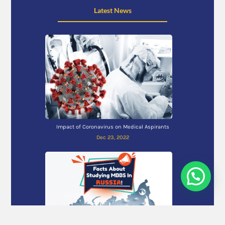
Latest News
Impact of Coronavirus on Medical Aspirants
Dec 23, 2022